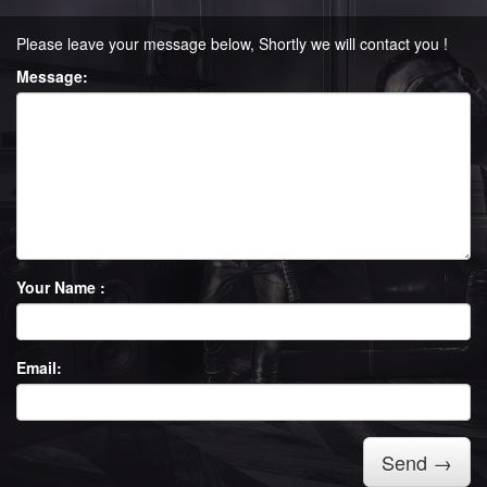
Please leave your message below, Shortly we will contact you !
Message:
Your Name :
Email:
Send →