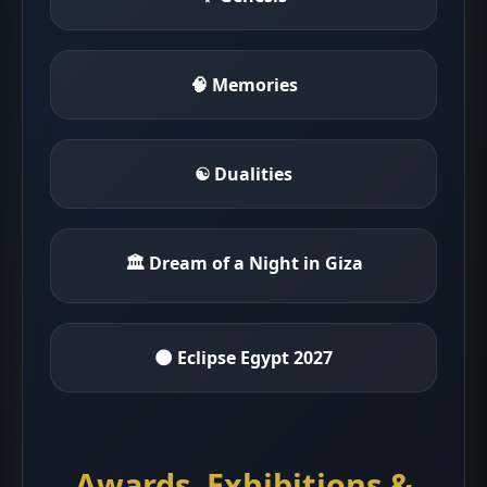
🧠 Memories
☯ Dualities
🏛 Dream of a Night in Giza
🌑 Eclipse Egypt 2027
Awards, Exhibitions &