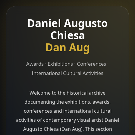
Daniel Augusto
Chiesa
Dan Aug
Awards · Exhibitions · Conferences ·
International Cultural Activities
Welcome to the historical archive
documenting the exhibitions, awards,
conferences and international cultural
activities of contemporary visual artist Daniel
Augusto Chiesa (Dan Aug). This section