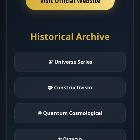
Visit Official Website
Historical Archive
🔭 Universe Series
🧩 Constructivism
♾ Quantum Cosmological
✨ Genesis