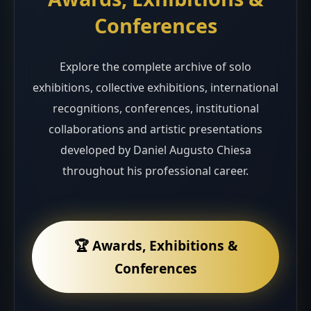
Conferences
Explore the complete archive of solo
exhibitions, collective exhibitions, international
recognitions, conferences, institutional
collaborations and artistic presentations
developed by Daniel Augusto Chiesa
throughout his professional career.
🏆 Awards, Exhibitions &
Conferences