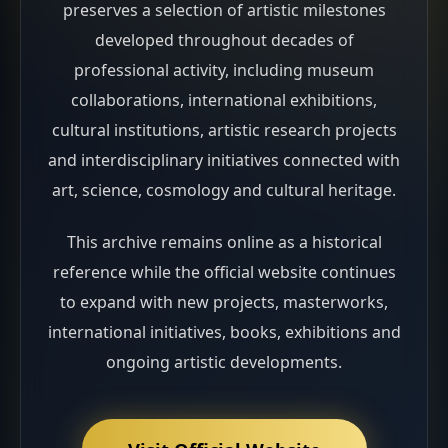
preserves a selection of artistic milestones
developed throughout decades of
professional activity, including museum
collaborations, international exhibitions,
cultural institutions, artistic research projects
and interdisciplinary initiatives connected with
art, science, cosmology and cultural heritage.
This archive remains online as a historical
reference while the official website continues
to expand with new projects, masterworks,
international initiatives, books, exhibitions and
ongoing artistic developments.