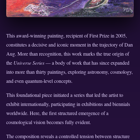
This award-winning painting, recipient of First Prize in 2005,
constitutes a decisive and iconic moment in the trajectory of Dan
Aug. More than recognition, this work marks the true origin of
the
Universe Series
— a body of work that has since expanded
into more than thirty paintings, exploring astronomy, cosmology,
and even quantum-level concepts.
This foundational piece initiated a series that led the artist to
exhibit internationally, participating in exhibitions and biennials
worldwide. Here, the first structured emergence of a
cosmological vision becomes fully evident.
The composition reveals a controlled tension between structure