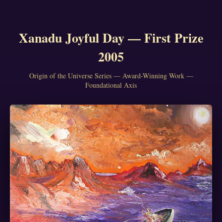
Xanadu Joyful Day — First Prize
2005
Origin of the Universe Series — Award-Winning Work —
Foundational Axis