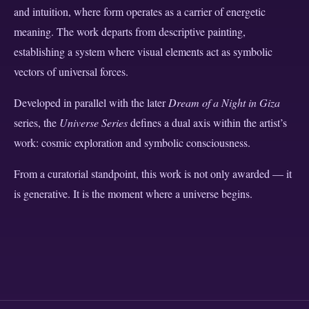
and intuition, where form operates as a carrier of energetic
meaning. The work departs from descriptive painting,
establishing a system where visual elements act as symbolic
vectors of universal forces.
Developed in parallel with the later
Dream of a Night in Giza
series, the
Universe Series
defines a dual axis within the artist’s
work: cosmic exploration and symbolic consciousness.
From a curatorial standpoint, this work is not only awarded — it
is generative. It is the moment where a universe begins.