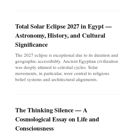
Total Solar Eclipse 2027 in Egypt —
Astronomy, History, and Cultural
Significance
The 2027 eclipse is exceptional due to its duration and
geographic accessibility. Ancient Egyptian civilization
was deeply attuned to celestial cycles. Solar
movements, in particular, were central to religious
belief systems and architectural alignments.
The Thinking Silence — A
Cosmological Essay on Life and
Consciousness