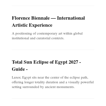
Florence Biennale — International
Artistic Experience
A positioning of contemporary art within global
institutional and curatorial contexts.
Total Sun Eclipse of Egypt 2027 -
Guide -
Luxor, Egypt sits near the center of the eclipse path,
offering longer totality duration and a visually powerful
setting surrounded by ancient monuments.