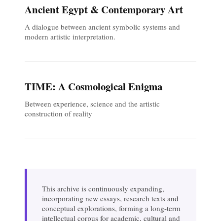
Ancient Egypt & Contemporary Art
A dialogue between ancient symbolic systems and
modern artistic interpretation.
TIME: A Cosmological Enigma
Between experience, science and the artistic
construction of reality
This archive is continuously expanding,
incorporating new essays, research texts and
conceptual explorations, forming a long-term
intellectual corpus for academic, cultural and