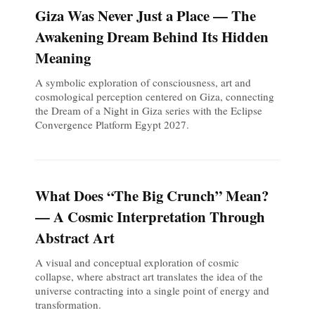
Giza Was Never Just a Place — The
Awakening Dream Behind Its Hidden
Meaning
A symbolic exploration of consciousness, art and
cosmological perception centered on Giza, connecting
the Dream of a Night in Giza series with the Eclipse
Convergence Platform Egypt 2027.
What Does “The Big Crunch” Mean?
— A Cosmic Interpretation Through
Abstract Art
A visual and conceptual exploration of cosmic
collapse, where abstract art translates the idea of the
universe contracting into a single point of energy and
transformation.