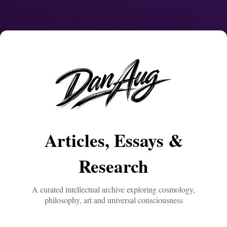
Articles, Essays &
Research
A curated intellectual archive exploring cosmology,
philosophy, art and universal consciousness