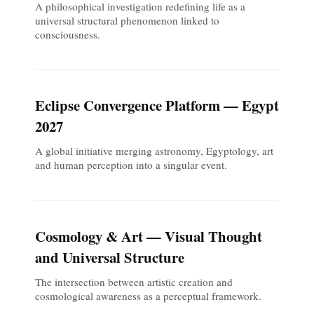
A philosophical investigation redefining life as a
universal structural phenomenon linked to
consciousness.
Eclipse Convergence Platform — Egypt
2027
A global initiative merging astronomy, Egyptology, art
and human perception into a singular event.
Cosmology & Art — Visual Thought
and Universal Structure
The intersection between artistic creation and
cosmological awareness as a perceptual framework.